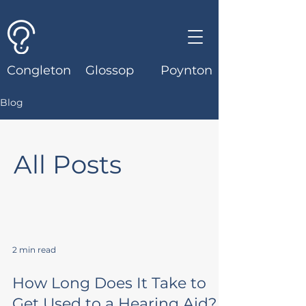
Congleton
Glossop
Poynton
Blog
All Posts
2 min read
How Long Does It Take to
Get Used to a Hearing Aid?