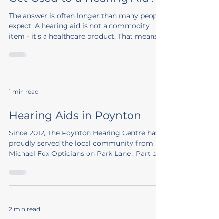
The answer is often longer than many people
expect. A hearing aid is not a commodity
item - it’s a healthcare product. That means
it...
1 min read
Hearing Aids in Poynton
Since 2012, The Poynton Hearing Centre has
proudly served the local community from
Michael Fox Opticians on Park Lane . Part of
the...
2 min read