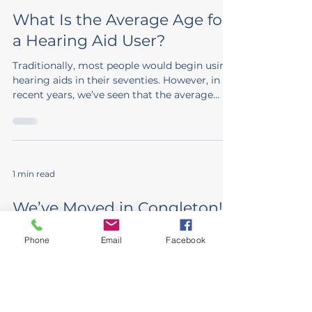
What Is the Average Age for
a Hearing Aid User?
Traditionally, most people would begin using
hearing aids in their seventies. However, in
recent years, we’ve seen that the average...
1 min read
We’ve Moved in Congleton!
After 18 years in our much-loved premises,
Phone
Email
Facebook
the time has come for a new chapter in
Congleton. We’re delighted to share that we
have now...